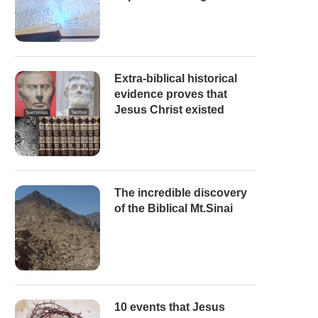
Extra-biblical historical
evidence proves that
Jesus Christ existed
The incredible discovery
of the Biblical Mt.Sinai
10 events that Jesus