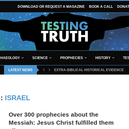
DOWNLOAD OR REQUEST A MAGAZINE
BOOK A CALL
DONA
HAEOLOGY
SCIENCE
PROPHECIES
HISTORY
TE
LATEST NEWS
EXTRA-BIBLICAL HISTORICAL EVIDENCE P
G:
ISRAEL
Over 300 prophecies about the
Messiah: Jesus Christ fulfilled them