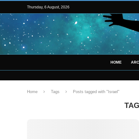
Thursday, 6 August, 2026
HOME
ARC
Home
Tags
Posts tagged with "Israel"
TA