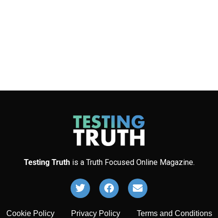
Testing Truth
is a Truth Focused Online Magazine.
Cookie Policy
Privacy Policy
Terms and Conditions