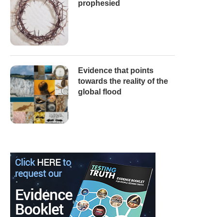
prophesied
Evidence that points
towards the reality of the
global flood