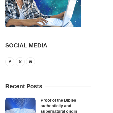
SOCIAL MEDIA
Recent Posts
Proof of the Bibles
authenticity and
supernatural origin