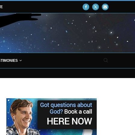
TE
STIMONIES
ROVES THAT JESUS CHRIST EXISTED