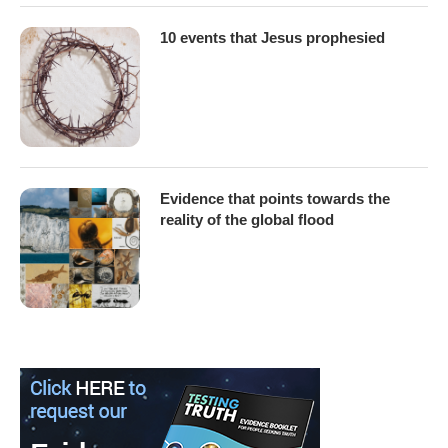
10 events that Jesus prophesied
Evidence that points towards the
reality of the global flood