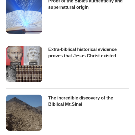
Proof of the Bibles authenticity and
supernatural origin
Extra-biblical historical evidence
proves that Jesus Christ existed
The incredible discovery of the
Biblical Mt.Sinai