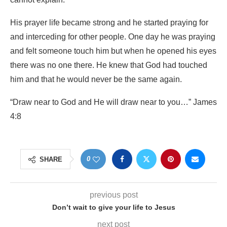
His prayer life became strong and he started praying for
and interceding for other people. One day he was praying
and felt someone touch him but when he opened his eyes
there was no one there. He knew that God had touched
him and that he would never be the same again.
“Draw near to God and He will draw near to you…” James
4:8
0
SHARE
previous post
Don’t wait to give your life to Jesus
next post