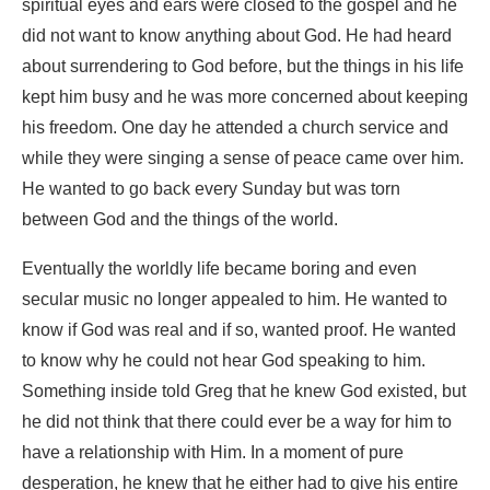
spiritual eyes and ears were closed to the gospel and he
did not want to know anything about God. He had heard
about surrendering to God before, but the things in his life
kept him busy and he was more concerned about keeping
his freedom. One day he attended a church service and
while they were singing a sense of peace came over him.
He wanted to go back every Sunday but was torn
between God and the things of the world.
Eventually the worldly life became boring and even
secular music no longer appealed to him. He wanted to
know if God was real and if so, wanted proof. He wanted
to know why he could not hear God speaking to him.
Something inside told Greg that he knew God existed, but
he did not think that there could ever be a way for him to
have a relationship with Him. In a moment of pure
desperation, he knew that he either had to give his entire