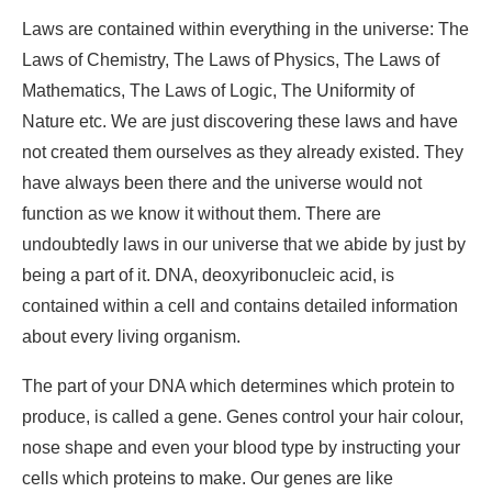
Laws are contained within everything in the universe: The
Laws of Chemistry, The Laws of Physics, The Laws of
Mathematics, The Laws of Logic, The Uniformity of
Nature etc. We are just discovering these laws and have
not created them ourselves as they already existed. They
have always been there and the universe would not
function as we know it without them. There are
undoubtedly laws in our universe that we abide by just by
being a part of it. DNA, deoxyribonucleic acid, is
contained within a cell and contains detailed information
about every living organism.
The part of your DNA which determines which protein to
produce, is called a gene. Genes control your hair colour,
nose shape and even your blood type by instructing your
cells which proteins to make. Our genes are like