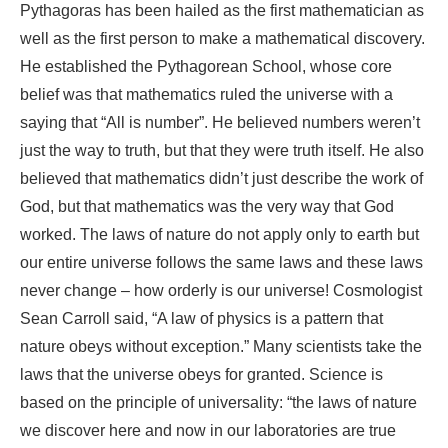
Pythagoras has been hailed as the first mathematician as
well as the first person to make a mathematical discovery.
He established the Pythagorean School, whose core
belief was that mathematics ruled the universe with a
saying that “All is number”. He believed numbers weren’t
just the way to truth, but that they were truth itself. He also
believed that mathematics didn’t just describe the work of
God, but that mathematics was the very way that God
worked. The laws of nature do not apply only to earth but
our entire universe follows the same laws and these laws
never change – how orderly is our universe! Cosmologist
Sean Carroll said, “A law of physics is a pattern that
nature obeys without exception.” Many scientists take the
laws that the universe obeys for granted. Science is
based on the principle of universality: “the laws of nature
we discover here and now in our laboratories are true