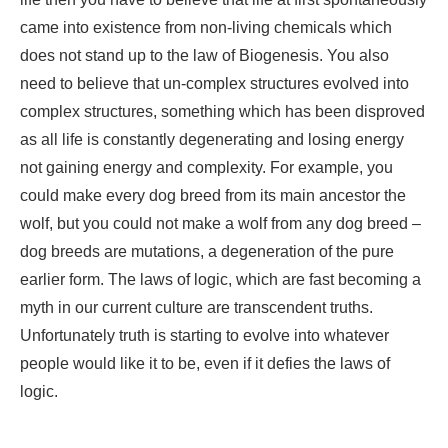
came into existence from non-living chemicals which
does not stand up to the law of Biogenesis. You also
need to believe that un-complex structures evolved into
complex structures, something which has been disproved
as all life is constantly degenerating and losing energy
not gaining energy and complexity. For example, you
could make every dog breed from its main ancestor the
wolf, but you could not make a wolf from any dog breed –
dog breeds are mutations, a degeneration of the pure
earlier form. The laws of logic, which are fast becoming a
myth in our current culture are transcendent truths.
Unfortunately truth is starting to evolve into whatever
people would like it to be, even if it defies the laws of
logic.