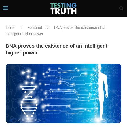
Home
Featured
DNA proves the existence of an
intelligent higher power
DNA proves the existence of an intelligent
higher power