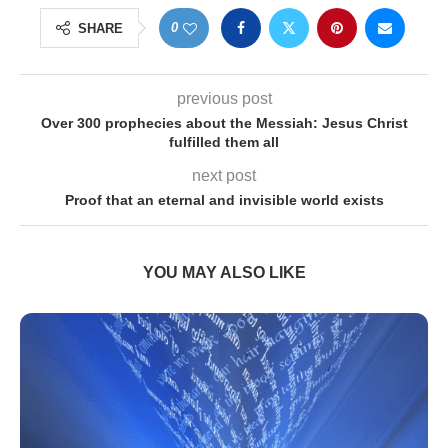
0
SHARE
previous post
Over 300 prophecies about the Messiah: Jesus Christ
fulfilled them all
next post
Proof that an eternal and invisible world exists
YOU MAY ALSO LIKE