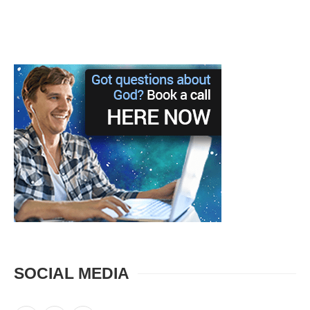
SOCIAL MEDIA