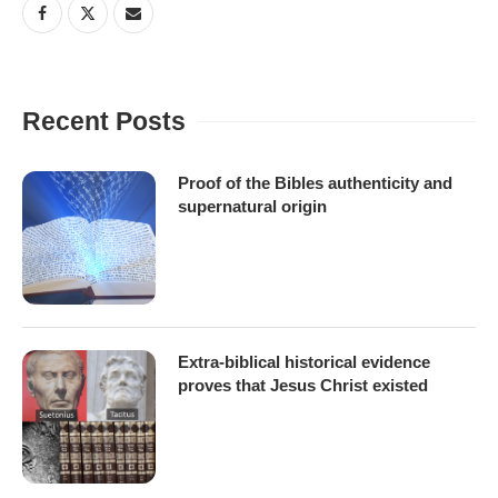
Recent Posts
Proof of the Bibles authenticity and
supernatural origin
Extra-biblical historical evidence
proves that Jesus Christ existed