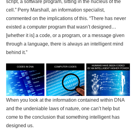
script, a software program, sitting in the nucleus of the
cell.” Perry Marshall, an information specialist,
commented on the implications of this. “There has never
existed a computer program that wasn’t designed…
[whether it is] a code, or a program, or a message given
through a language, there is always an intelligent mind
behind it.”
When you look at the information contained within DNA
and the undeniable laws of nature, one can’t help but
come to the conclusion that something intelligent has
designed us.