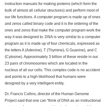
instruction manuals for making proteins (which form the
bulk of almost all cellular structures) and perform most of
our life functions. A computer program is made up of ones
and zeros called binary code and it is the ordering of the
ones and zeros that make the computer program work the
way it was designed to. DNA is very similar to a computer
program as it is made up of four chemicals, expressed as
the letters A (Adenine), T (Thymine), G Guanine), and C
(Cytosine). Approximately 3 billion of these reside in our
23 pairs of chromosomes which are located in the
nucleus of all our cells. This complex code is no accident
and points to a high likelihood that humans were
designed by a very intelligent entity.
Dr. Francis Collins, director of the Human Genome
Project said that one can “think of DNA as an instructional