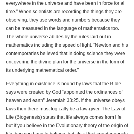
everywhere in the universe and have been in force for all
time.” When scientists are recording the things they are
observing, they use words and numbers because they
can be measured in the language of mathematics too.
The whole universe abides by the rules laid out in
mathematics including the speed of light. “Newton and his
contemporaries believed that in doing science they were
uncovering the divine plan for the universe in the form of
its underlying mathematical order.”
Everything in existence is bound by laws that the Bible
says were created by God “appointed the ordinances of
heaven and earth” Jeremiah 33:25. If the universe obeys
laws then there must logically be a law-giver. The Law of
Life (Biogenesis) states that life always comes from life
but if you believe in the Evolutionary theory of the origin of
life then you have to believe that life at first spontaneously