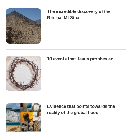
The incredible discovery of the
Biblical Mt.Sinai
10 events that Jesus prophesied
Evidence that points towards the
reality of the global flood