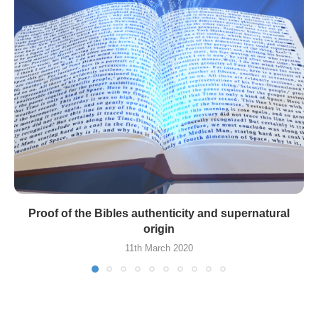
Proof of the Bibles authenticity and supernatural
origin
11th March 2020